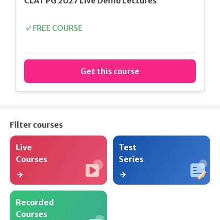
CLAT PG 2027 Live Demo Lectures
FREE COURSE
Get this course
Filter courses
Live
Test
Courses
Series
Recorded
Courses