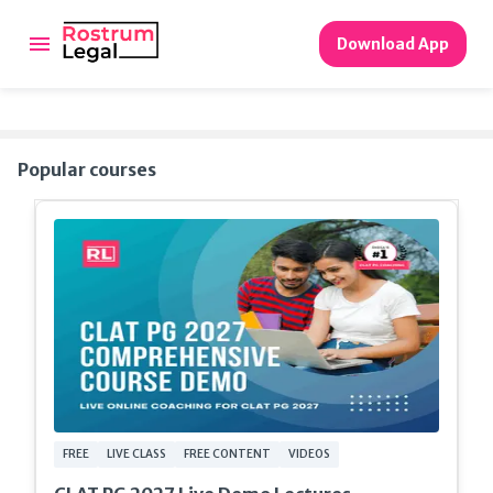
Download App
Popular courses
FREE
LIVE CLASS
FREE CONTENT
VIDEOS