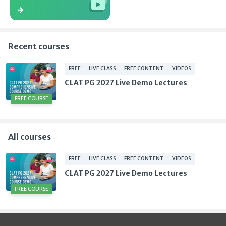
Recent courses
FREE
LIVE CLASS
FREE CONTENT
VIDEOS
CLAT PG 2027 Live Demo Lectures
FREE COURSE
All courses
FREE
LIVE CLASS
FREE CONTENT
VIDEOS
CLAT PG 2027 Live Demo Lectures
FREE COURSE